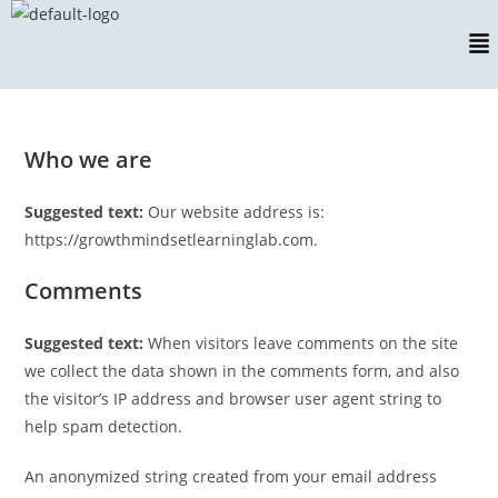
Who we are
Suggested text:
Our website address is:
https://growthmindsetlearninglab.com.
Comments
Suggested text:
When visitors leave comments on the site
we collect the data shown in the comments form, and also
the visitor’s IP address and browser user agent string to
help spam detection.
An anonymized string created from your email address