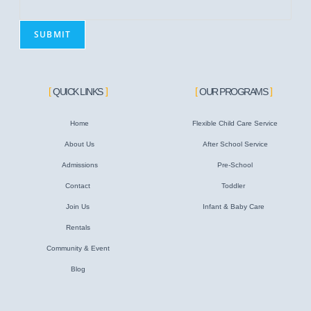
m
a
SUBMIT
i
l
QUICK LINKS
OUR PROGRAMS
Home
Flexible Child Care Service
About Us
After School Service
Admissions
Pre-School
Contact
Toddler
Join Us
Infant & Baby Care
Rentals
Community & Event
Blog