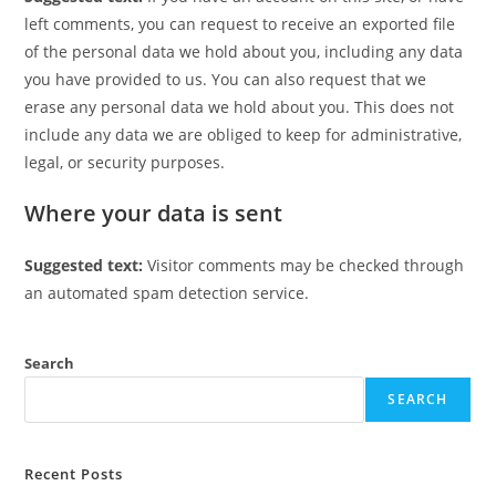
left comments, you can request to receive an exported file
of the personal data we hold about you, including any data
you have provided to us. You can also request that we
erase any personal data we hold about you. This does not
include any data we are obliged to keep for administrative,
legal, or security purposes.
Where your data is sent
Suggested text:
Visitor comments may be checked through
an automated spam detection service.
Search
SEARCH
Recent Posts