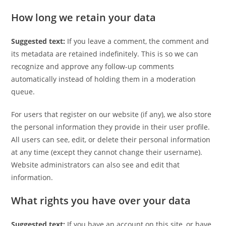
How long we retain your data
Suggested text:
If you leave a comment, the comment and
its metadata are retained indefinitely. This is so we can
recognize and approve any follow-up comments
automatically instead of holding them in a moderation
queue.
For users that register on our website (if any), we also store
the personal information they provide in their user profile.
All users can see, edit, or delete their personal information
at any time (except they cannot change their username).
Website administrators can also see and edit that
information.
What rights you have over your data
Suggested text:
If you have an account on this site, or have