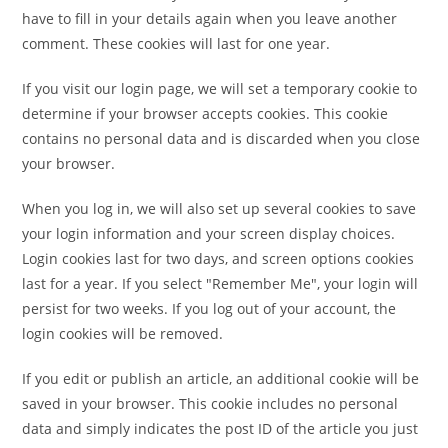
have to fill in your details again when you leave another
comment. These cookies will last for one year.
If you visit our login page, we will set a temporary cookie to
determine if your browser accepts cookies. This cookie
contains no personal data and is discarded when you close
your browser.
When you log in, we will also set up several cookies to save
your login information and your screen display choices.
Login cookies last for two days, and screen options cookies
last for a year. If you select "Remember Me", your login will
persist for two weeks. If you log out of your account, the
login cookies will be removed.
If you edit or publish an article, an additional cookie will be
saved in your browser. This cookie includes no personal
data and simply indicates the post ID of the article you just