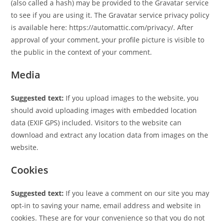
(also called a hash) may be provided to the Gravatar service
to see if you are using it. The Gravatar service privacy policy
is available here: https://automattic.com/privacy/. After
approval of your comment, your profile picture is visible to
the public in the context of your comment.
Media
Suggested text:
If you upload images to the website, you
should avoid uploading images with embedded location
data (EXIF GPS) included. Visitors to the website can
download and extract any location data from images on the
website.
Cookies
Suggested text:
If you leave a comment on our site you may
opt-in to saving your name, email address and website in
cookies. These are for your convenience so that you do not