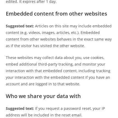
edited. It expires after 1 day.
Embedded content from other websites
Suggested text:
Articles on this site may include embedded
content (e.g. videos, images, articles, etc.). Embedded
content from other websites behaves in the exact same way
as if the visitor has visited the other website.
These websites may collect data about you, use cookies,
embed additional third-party tracking, and monitor your
interaction with that embedded content, including tracking
your interaction with the embedded content if you have an
account and are logged in to that website.
Who we share your data with
Suggested text:
If you request a password reset, your IP
address will be included in the reset email.