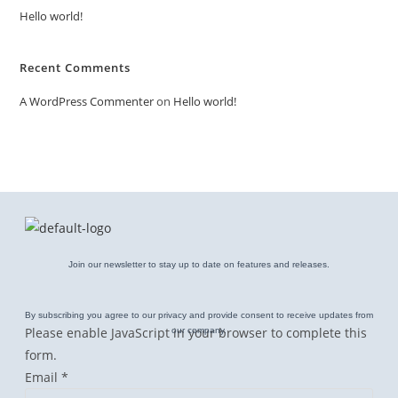
Hello world!
Recent Comments
A WordPress Commenter
on
Hello world!
Join our newsletter to stay up to date on features and releases.
By subscribing you agree to our privacy and provide consent to receive updates from
Please enable JavaScript in your browser to complete this
our company.
form.
E
Email
*